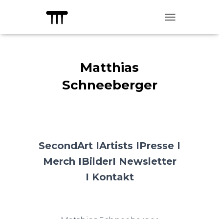
TOGGLE NAVIG
Matthias
Schneeberger
SecondArt I
Artists I
Presse I
Merch I
Bilder
I Newsletter
I
Kontakt