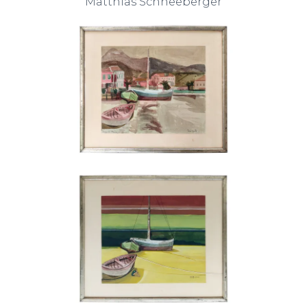
Matthias Schneeberger