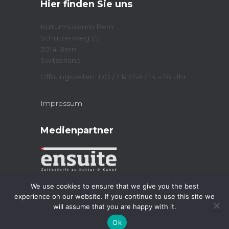
Hier finden Sie uns
(
n
O
n
p
e
e
w
Kulturmuseum Bern
n
w
Schützenweg 22
s
i
i
n
3014 Bern
n
d
n
o
Switzerland
e
w
w
)
Öffnungszeiten: DO / FR / SA / 14 – 18 Uhr
w
i
n
d
Impressum
o
w
)
Medienpartner
We use cookies to ensure that we give you the best
experience on our website. If you continue to use this site we
will assume that you are happy with it.
Kulturmuseum 2023
| Powered by
Jordi
Ok