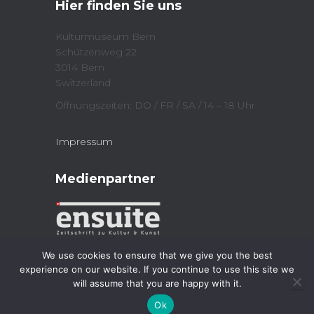
Hier finden Sie uns
(
n
O
n
p
e
e
w
Kulturmuseum Bern
n
w
Schützenweg 22
s
i
i
n
3014 Bern
n
d
n
o
Switzerland
e
w
w
)
Öffnungszeiten: DO / FR / SA / 14 – 18 Uhr
w
i
n
d
Impressum
o
w
)
Medienpartner
We use cookies to ensure that we give you the best
experience on our website. If you continue to use this site we
will assume that you are happy with it.
Kulturmuseum 2023
| Powered by
Jordi
Ok