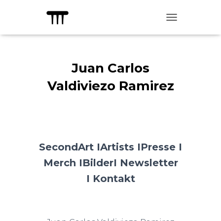
TOGGLE NAVIG
Juan Carlos
Valdiviezo Ramirez
SecondArt I
Artists I
Presse I
Merch I
Bilder
I Newsletter
I
Kontakt