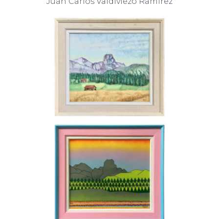
Juan Carlos Valdiviezo Ramirez