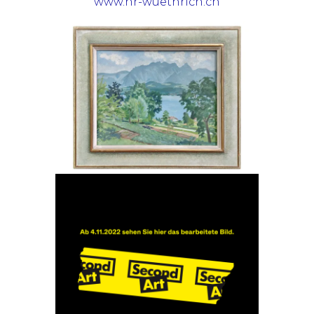
www.hr-wuethrich.ch