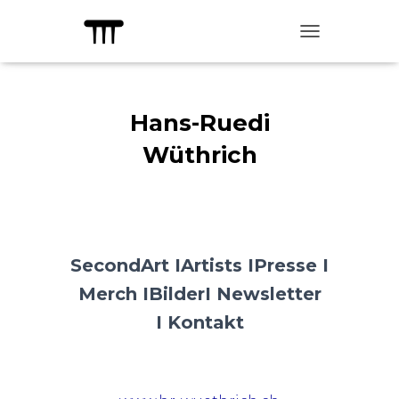
TOGGLE NAVIG
Hans-Ruedi
Wüthrich
SecondArt I
Artists I
Presse I
Merch I
Bilder
I Newsletter
I
Kontakt