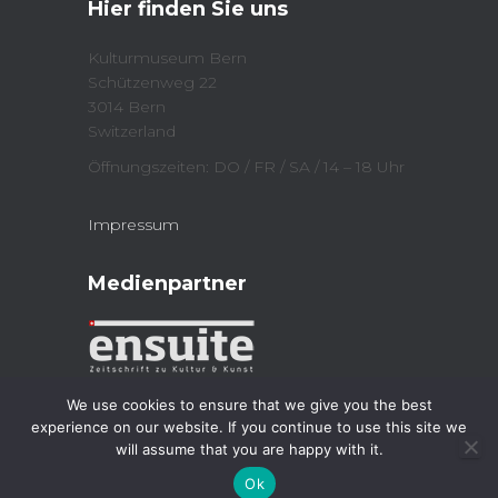
Hier finden Sie uns
(
n
O
n
p
e
e
w
Kulturmuseum Bern
n
w
Schützenweg 22
s
i
i
n
3014 Bern
n
d
n
o
Switzerland
e
w
w
)
Öffnungszeiten: DO / FR / SA / 14 – 18 Uhr
w
i
n
d
Impressum
o
w
)
Medienpartner
We use cookies to ensure that we give you the best
experience on our website. If you continue to use this site we
will assume that you are happy with it.
Kulturmuseum 2023
| Powered by
Jordi
Ok