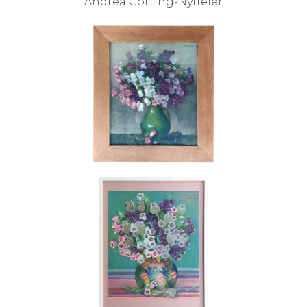
Andrea Cotting-Nyffeler