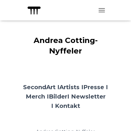
TOGGLE NAVIG
Andrea Cotting-
Nyffeler
SecondArt I
Artists I
Presse I
Merch I
Bilder
I Newsletter
I
Kontakt