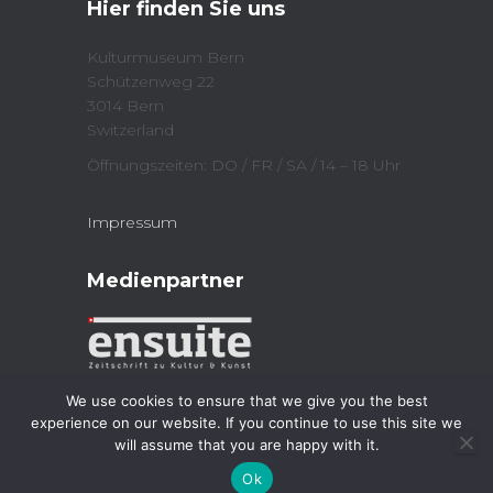
Hier finden Sie uns
(
n
O
n
p
e
e
w
Kulturmuseum Bern
n
w
Schützenweg 22
s
i
i
n
3014 Bern
n
d
n
o
Switzerland
e
w
w
)
Öffnungszeiten: DO / FR / SA / 14 – 18 Uhr
w
i
n
d
Impressum
o
w
)
Medienpartner
We use cookies to ensure that we give you the best
experience on our website. If you continue to use this site we
will assume that you are happy with it.
Kulturmuseum 2023
| Powered by
Jordi
Ok